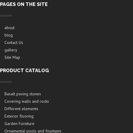
PAGES ON THE SITE
about
blog
Contact Us
gallery
Site Map
PRODUCT CATALOG
Basalt paving stones
Covering walls and rocks
Different elements
Exterior flooring
Garden Furniture
Ornamental pools and fountains