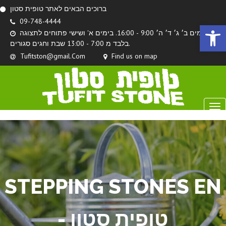
ברוכים הבאים לאתר טופית סטון
09-748-4444
Open 
בימים ב׳ ג׳ ד׳ ה׳ 9:00 - 16:00. בימים א' ושישי פתוחים לתצוגה
בלבד מ 7:00 - 13:00 שבת וחגים סגורים.
Tufitston@gmail.Com
Find us on map
STEPPING STONES EN
- טופית סטון