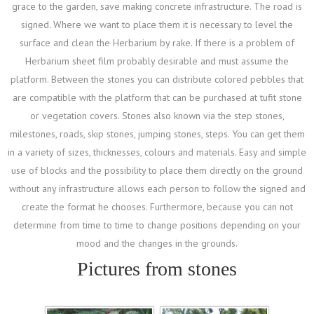
grace to the garden, save making concrete infrastructure. The road is
signed. Where we want to place them it is necessary to level the
surface and clean the Herbarium by rake. If there is a problem of
Herbarium sheet film probably desirable and must assume the
platform. Between the stones you can distribute colored pebbles that
are compatible with the platform that can be purchased at tufit stone
or vegetation covers. Stones also known via the step stones,
milestones, roads, skip stones, jumping stones, steps. You can get them
in a variety of sizes, thicknesses, colours and materials. Easy and simple
use of blocks and the possibility to place them directly on the ground
without any infrastructure allows each person to follow the signed and
create the format he chooses. Furthermore, because you can not
determine from time to time to change positions depending on your
mood and the changes in the grounds.
Pictures from stones