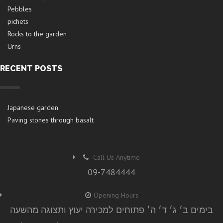
Pebbles
pichets
Rocks to the garden
Urns
RECENT POSTS
Japanese garden
Paving stones through basalt
Call Us Anytime
09-7484444
Opening Hours
בימים ב׳ ג׳ ד׳ ה׳ פתוחים למכירה יעוץ ותצוגה מהשעה