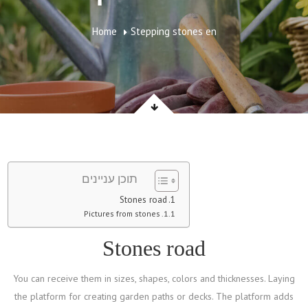
Home
Stepping stones en
תוכן עניינים
Stones road
Pictures from stones
Stones road
You can receive them in sizes, shapes, colors and thicknesses. Laying
the platform for creating garden paths or decks. The platform adds