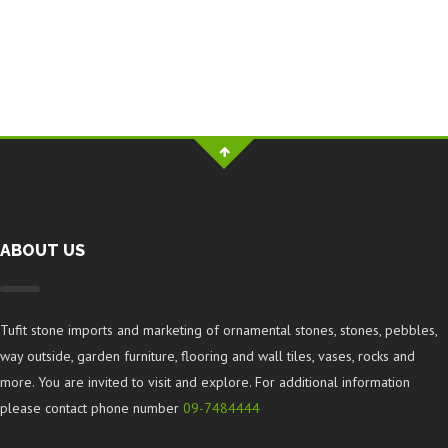
ABOUT US
Tufit stone imports and marketing of ornamental stones, stones, pebbles,
way outside, garden furniture, flooring and wall tiles, vases, rocks and
more. You are invited to visit and explore. For additional information
please contact phone number
09-7484444